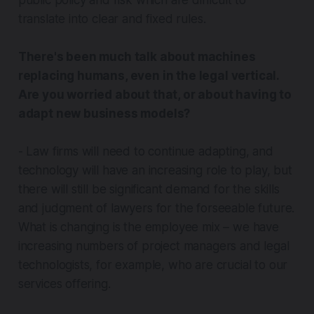
public policy and risk which are difficult to
translate into clear and fixed rules.
There's been much talk about machines
replacing humans, even in the legal vertical.
Are you worried about that, or about having to
adapt new business models?
- Law firms will need to continue adapting, and
technology will have an increasing role to play, but
there will still be significant demand for the skills
and judgment of lawyers for the forseeable future.
What is changing is the
employee mix
– we have
increasing numbers of project managers and legal
technologists, for example, who are crucial to our
services offering.