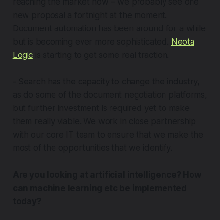
reaching the market now – we probably see one
new proposal a fortnight at the moment.
Document automation has been around for a while
but is becoming ever more sophisticated.
Neota
Logic
is starting to get some real traction.
- Search has the capacity to change the industry,
as do some of the document negotiation platforms,
but further investment is required yet to make
them really viable. We work in close partnership
with our core IT team to ensure that we make the
most of the opportunities that we identify.
Are you looking at artificial intelligence? How
can machine learning etc be implemented
today?