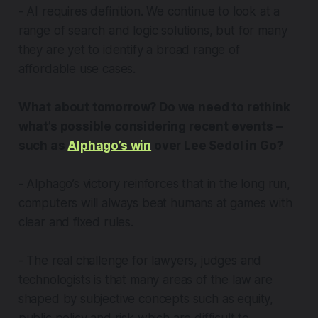
- AI requires definition. We continue to look at a
range of search and logic solutions, but for many
they are yet to identify a broad range of
affordable use cases.
What about tomorrow? Do we need to rethink
what’s possible considering recent events –
such as
Alphago’s win
over Lee Sedol in Go?
- Alphago’s victory reinforces that in the long run,
computers will always beat humans at games with
clear and fixed rules.
- The real challenge for lawyers, judges and
technologists is that many areas of the law are
shaped by subjective concepts such as equity,