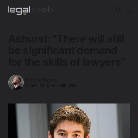
Ashurst: "There will still
be significant demand
for the skills of lawyers"
Fredrik Svärd
24 mar 2016
—
5 min read