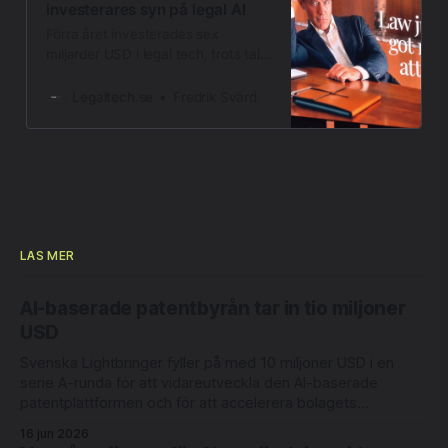
investerares syn på legal AI
Förra året investerades sex
miljarder USD i legal tech, trots tal
om en AI-bubbla. Ser investerarna
något andra missar?
Legaltech.se
Fredrik Svärd
LÄS MER
AI-baserade patentbyrån tar in tio miljoner
USD
Svenska Lightbringer fyller på med 10 miljoner USD i en
serie A-runda för att vidareutveckla den AI-baserade
patentplattformen och för att accelerera bolagets
internationella expansion. Rundan leds av Londonbaserade
16 jun 2026
6 Degrees Capital och nederländska Newion, med