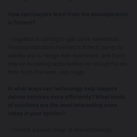
How can lawyers learn from the developments
in fintech?
- Legaltech is starting to gain some momentum.
Financial institutions invested in fintech, partly for
visibility and to hedge their businesses, and there
may be increasing opportunities for thoughtful law
firms to do the same, says Higgs.
In what ways can technology help lawyers
deliver services more efficiently? What kinds
of solutions are the most interesting ones
today in your opinion?
- There is a broad range of new technology