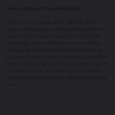
How ambitious is this undertaking?
Ashurst is very serious about matching clients’
focus on efficiency and creating real innovation in
legal services through resourcing, process and
technology. Ashurst Advance is the core of that
strategy. We believe we are the first firm among
our peers to create such an integrated, identifiable
team to address this area. The team reports to the
managing partner, has full board and executive
backing and should be a key differentiator for the
firm.