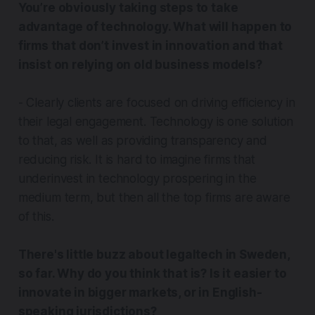
You’re obviously taking steps to take
advantage of technology. What will happen to
firms that don’t invest in innovation and that
insist on relying on old business models?
- Clearly clients are focused on driving efficiency in
their legal engagement. Technology is one solution
to that, as well as providing transparency and
reducing risk. It is hard to imagine firms that
underinvest in technology prospering in the
medium term, but then all the top firms are aware
of this.
There's little buzz about legaltech in Sweden,
so far. Why do you think that is? Is it easier to
innovate in bigger markets, or in English-
speaking jurisdictions?