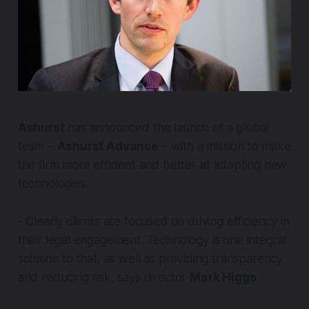
Ashurst
has announced the launch of a global
team –
Ashurst Advance
– with a mission to make
the firm more efficient and better at adopting new
technologies.
- Clearly clients are focused on driving efficiency in
their legal engagement. Technology is one integral
solution to that, as well as providing transparency
and reducing risk, says director
Mark Higgs
.