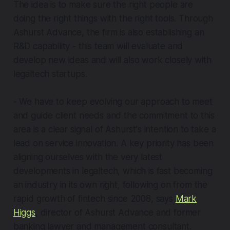
The idea is to make sure the right people are
doing the right things with the right tools. Through
Ashurst Advance, the firm is also establishing an
R&D capability - this team will evaluate and
develop new ideas and will also work closely with
legaltech startups.
- We have to keep evolving our approach to meet
and guide client needs and the commitment to this
area is a clear signal of Ashurst's intention to take a
lead on service innovation. A key priority has been
aligning ourselves with the very latest
developments in legaltech, which is fast becoming
an industry in its own right, following on from the
rapid growth of fintech since 2008, says
Mark
Higgs
, director of Ashurst Advance and former
banking lawyer and management consultant.