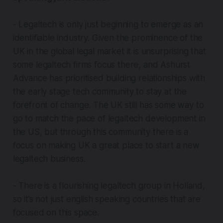
- Legaltech is only just beginning to emerge as an
identifiable industry. Given the prominence of the
UK in the global legal market it is unsurprising that
some legaltech firms focus there, and Ashurst
Advance has prioritised building relationships with
the early stage tech community to stay at the
forefront of change. The UK still has some way to
go to match the pace of legaltech development in
the US, but through this community there is a
focus on making UK a great place to start a new
legaltech business.
- There is a flourishing legaltech group in Holland,
so it’s not just english speaking countries that are
focused on this space.