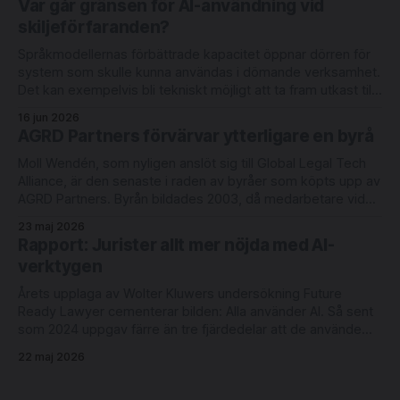
Var går gränsen för AI-användning vid
deltagande från befintliga investerarna Luminar Ventures
skiljeförfaranden?
och Alliance VC. Lightbringer erbjuder automatisering
Språkmodellernas förbättrade kapacitet öppnar dörren för
system som skulle kunna användas i dömande verksamhet.
Det kan exempelvis bli tekniskt möjligt att ta fram utkast till
domar med redovisning av judiciellt metodiskt tänkande.
16 jun 2026
Men rättsläget på området är oklart. Det skriver
AGRD Partners förvärvar ytterligare en byrå
advokaterna Joel Eriksson och Richard Sahlberg i en ny bok
Moll Wendén, som nyligen anslöt sig till Global Legal Tech
Alliance, är den senaste i raden av byråer som köpts upp av
AGRD Partners. Byrån bildades 2003, då medarbetare vid
Lagerlöf & Leman tog över Linklaters verksamhet i Malmö.
23 maj 2026
Moll Wendén arbetar idag med digitalisering och innovation
Rapport: Jurister allt mer nöjda med AI-
under ledning av
verktygen
Årets upplaga av Wolter Kluwers undersökning Future
Ready Lawyer cementerar bilden: Alla använder AI. Så sent
som 2024 uppgav färre än tre fjärdedelar att de använde
någon form av AI-verktyg varje vecka. Idag är användningen
22 maj 2026
daglig och ett avrundningsfel från 100-procentig.
Rutinarbete flyttas till alternativa leverantörer. AI driver